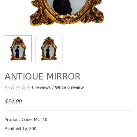
ANTIQUE MIRROR
0 reviews
/
Write a review
$54.00
Product Code: MCT10
Availability:
200