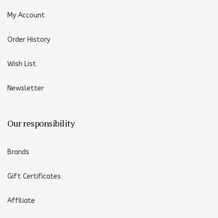
My Account
Order History
Wish List
Newsletter
Our responsibility
Brands
Gift Certificates
Affiliate