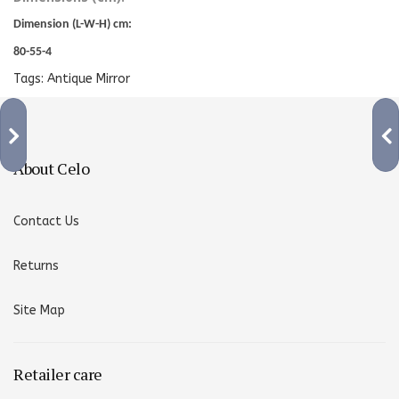
Dimension (L-W-H) cm:
80-55-4
Tags:
Antique Mirror
About Celo
Contact Us
Returns
Site Map
Retailer care