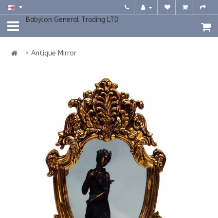
Babylon General Trading LTD
Antique Mirror