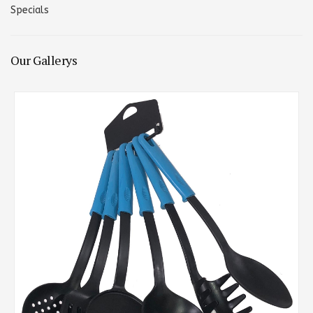
Specials
Our Gallerys