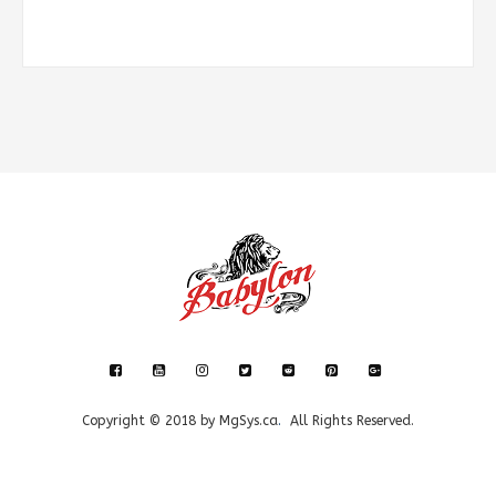
Copyright © 2018 by
MgSys.ca
.
All Rights Reserved.