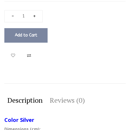
Add to Cart
Description
Reviews (0)
Color Silver
Dimensions (cm):