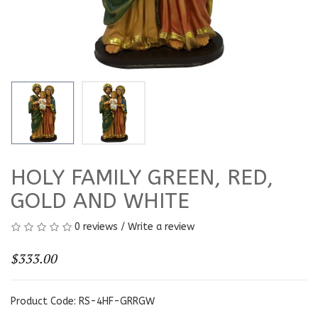
HOLY FAMILY GREEN, RED,
GOLD AND WHITE
0 reviews
/
Write a review
$333.00
Product Code: RS-4HF-GRRGW