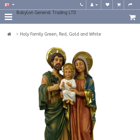
Babylon General Trading LTD
Holy Family Green, Red, Gold and White