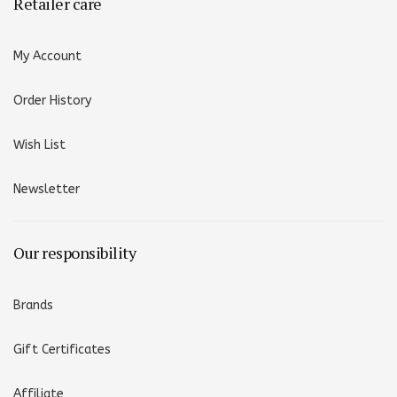
Retailer care
My Account
Order History
Wish List
Newsletter
Our responsibility
Brands
Gift Certificates
Affiliate