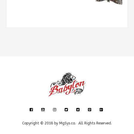
Copyright © 2018 by
MgSys.ca
.
All Rights Reserved.