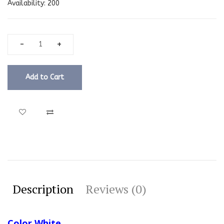
Availability:
200
Add to Cart
Description
Reviews (0)
Color White