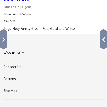
Dimensions (cm):
Dimension (L-W-H) cm:
93-45-29
Tags:
Holy Family Green
,
Red
,
Gold and White
About Celo
Contact Us
Returns
Site Map