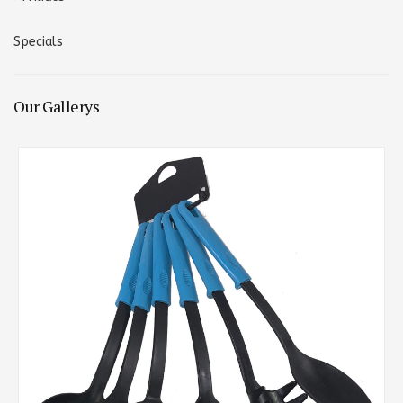
Specials
Our Gallerys