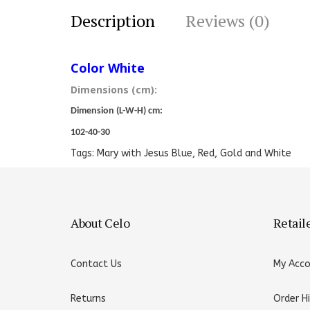
Description
Reviews (0)
Color White
Dimensions (cm):
Dimension (L-W-H) cm:
102-40-30
Tags:
Mary with Jesus Blue
,
Red
,
Gold and White
About Celo
Retail
Contact Us
My Acc
Returns
Order H