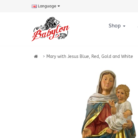
Language
Shop
Mary with Jesus Blue, Red, Gold and White