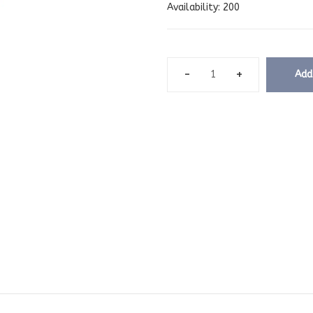
Availability:
200
Add