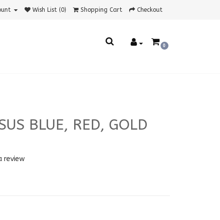
ount
Wish List (0)
Shopping Cart
Checkout
0
SUS BLUE, RED, GOLD
a review