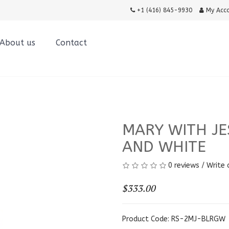
+1 (416) 845-9930
My Acc
About us
Contact
MARY WITH JE
AND WHITE
0 reviews
/
Write 
$333.00
Product Code: RS-2MJ-BLRGW