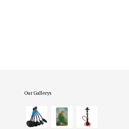
Our Gallerys