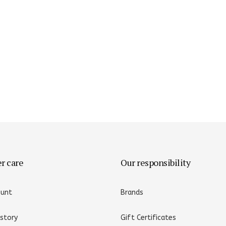
er care
Our responsibility
ount
Brands
istory
Gift Certificates